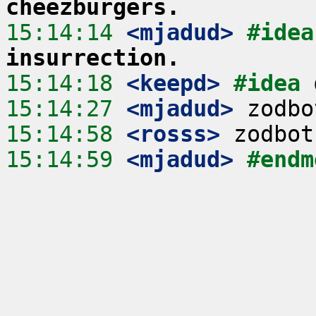
cheezburgers.
15:14:14
 <mjadud>
#idea
insurrection.
15:14:18
 <keepd>
#idea 
15:14:27
 <mjadud>
15:14:58
 <rosss>
15:14:59
 <mjadud>
#endm