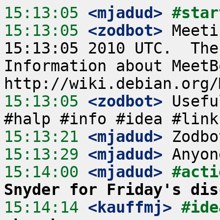
15:13:05
 <mjadud>
#star
15:13:05
 <zodbot>
 Meeti
15:13:05 2010 UTC.  The
Information about MeetB
15:13:05
 <zodbot>
 Usefu
15:13:21
 <mjadud>
15:13:29
 <mjadud>
15:14:00
 <mjadud>
#acti
Snyder for Friday's dis
15:14:14
 <kauffmj>
#ide