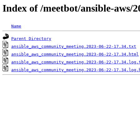
Index of /meetbot/ansible-aws/2
Name
Parent Directory
ansible_aws_community_meeting.2023-06-22-17.34.txt
ansible_aws_community_meeting.2023-06-22-17.34.html
ansible_aws_community_meeting.2023-06-22-17.34.log.
ansible_aws_community_meeting.2023-06-22-17.34.log.