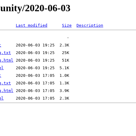
unity/2020-06-03
Last modified
Size
Description
t
g.txt
g.html
ml
t
g.txt
g.html
ml