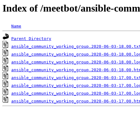
Index of /meetbot/ansible-comm
Name
Parent Directory
ansible_community_working_group.2020-06-03-18.00.tx
ansible_community_working_group.2020-06-03-18.00.lo
ansible_community_working_group.2020-06-03-18.00.lo
ansible_community_working_group.2020-06-03-18.00.ht
ansible_community_working_group.2020-06-03-17.00.tx
ansible_community_working_group.2020-06-03-17.00.lo
ansible_community_working_group.2020-06-03-17.00.lo
ansible_community_working_group.2020-06-03-17.00.ht