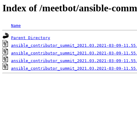
Index of /meetbot/ansible-comm
Name
Parent Directory
ansible_contributor_summit_2021.03.2021-03-09-11.55
ansible_contributor_summit_2021.03.2021-03-09-11.55
ansible_contributor_summit_2021.03.2021-03-09-11.55
ansible_contributor_summit_2021.03.2021-03-09-11.55