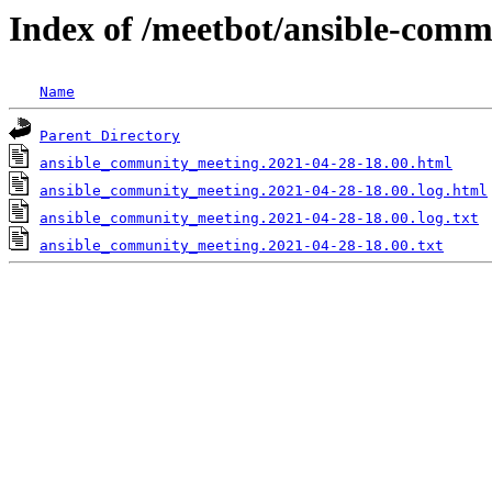
Index of /meetbot/ansible-comm
Name
Parent Directory
ansible_community_meeting.2021-04-28-18.00.html
ansible_community_meeting.2021-04-28-18.00.log.html
ansible_community_meeting.2021-04-28-18.00.log.txt
ansible_community_meeting.2021-04-28-18.00.txt