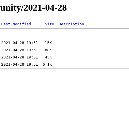
unity/2021-04-28
Last modified
Size
Description