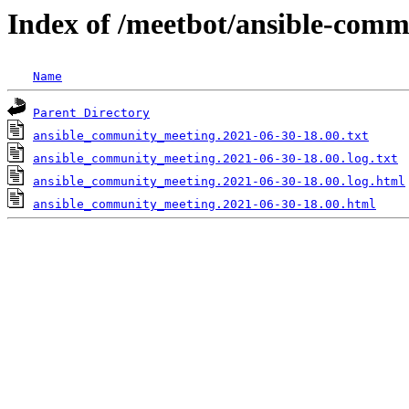
Index of /meetbot/ansible-comm
Name
Parent Directory
ansible_community_meeting.2021-06-30-18.00.txt
ansible_community_meeting.2021-06-30-18.00.log.txt
ansible_community_meeting.2021-06-30-18.00.log.html
ansible_community_meeting.2021-06-30-18.00.html