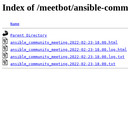
Index of /meetbot/ansible-comm
Name
Parent Directory
ansible_community_meeting.2022-02-23-18.00.html
ansible_community_meeting.2022-02-23-18.00.log.html
ansible_community_meeting.2022-02-23-18.00.log.txt
ansible_community_meeting.2022-02-23-18.00.txt