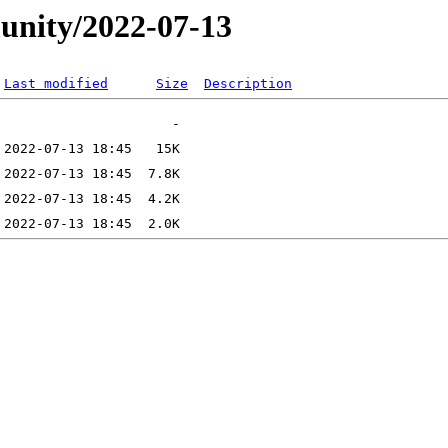
unity/2022-07-13
Last modified
Size
Description