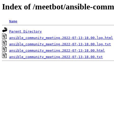
Index of /meetbot/ansible-comm
Name
Parent Directory
ansible_community_meeting.2022-07-13-18.00.log.html
ansible_community_meeting.2022-07-13-18.00.log.txt
ansible_community_meeting.2022-07-13-18.00.html
ansible_community_meeting.2022-07-13-18.00.txt