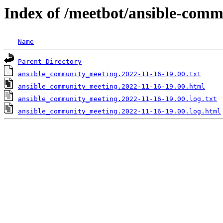
Index of /meetbot/ansible-comm
Name
Parent Directory
ansible_community_meeting.2022-11-16-19.00.txt
ansible_community_meeting.2022-11-16-19.00.html
ansible_community_meeting.2022-11-16-19.00.log.txt
ansible_community_meeting.2022-11-16-19.00.log.html