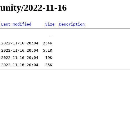
unity/2022-11-16
Last modified
Size
Description