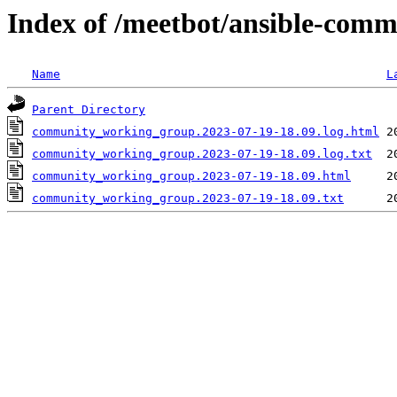
Index of /meetbot/ansible-comm
Name
L
Parent Directory
community_working_group.2023-07-19-18.09.log.html
community_working_group.2023-07-19-18.09.log.txt
community_working_group.2023-07-19-18.09.html
community_working_group.2023-07-19-18.09.txt