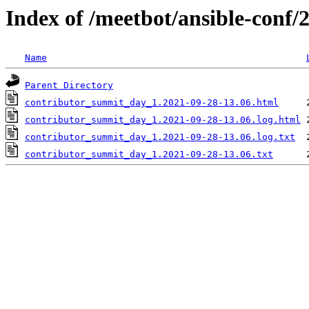
Index of /meetbot/ansible-conf/
Name
Parent Directory
contributor_summit_day_1.2021-09-28-13.06.html
contributor_summit_day_1.2021-09-28-13.06.log.html
contributor_summit_day_1.2021-09-28-13.06.log.txt
contributor_summit_day_1.2021-09-28-13.06.txt