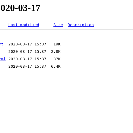
2020-03-17
Last modified
Size
Description
xt
tml