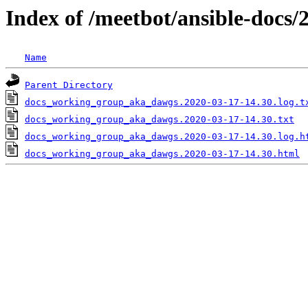
Index of /meetbot/ansible-docs/
Name
Parent Directory
docs_working_group_aka_dawgs.2020-03-17-14.30.log.t
docs_working_group_aka_dawgs.2020-03-17-14.30.txt
docs_working_group_aka_dawgs.2020-03-17-14.30.log.h
docs_working_group_aka_dawgs.2020-03-17-14.30.html