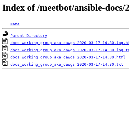
Index of /meetbot/ansible-docs/
Name
Parent Directory
docs_working_group_aka_dawgs.2020-03-17-14.30.log.h
docs_working_group_aka_dawgs.2020-03-17-14.30.log.t
docs_working_group_aka_dawgs.2020-03-17-14.30.html
docs_working_group_aka_dawgs.2020-03-17-14.30.txt