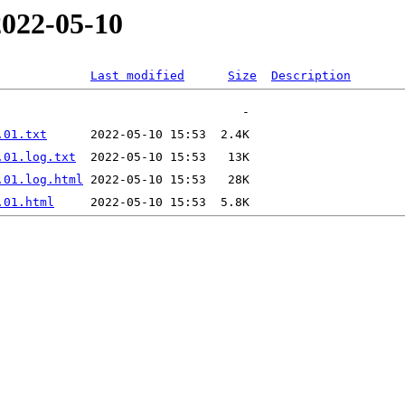
2022-05-10
Last modified
Size
Description
.01.txt
.01.log.txt
.01.log.html
.01.html