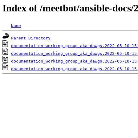
Index of /meetbot/ansible-docs/
Name
Parent Directory
documentation_working_group_aka_dawgs.2022-05-10-15
documentation_working_group_aka_dawgs.2022-05-10-15
documentation_working_group_aka_dawgs.2022-05-10-15
documentation_working_group_aka_dawgs.2022-05-10-15