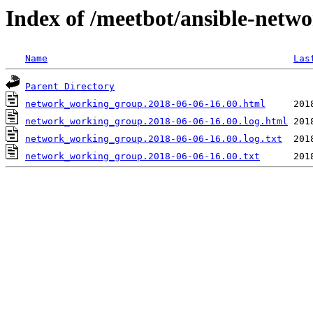
Index of /meetbot/ansible-netw
Name
Las
Parent Directory
network_working_group.2018-06-06-16.00.html
network_working_group.2018-06-06-16.00.log.html
network_working_group.2018-06-06-16.00.log.txt
network_working_group.2018-06-06-16.00.txt