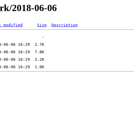
ork/2018-06-06
t modified
Size
Description