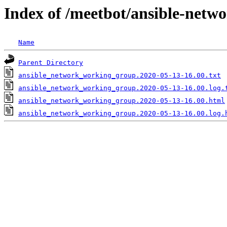
Index of /meetbot/ansible-netw
Name
Parent Directory
ansible_network_working_group.2020-05-13-16.00.txt
ansible_network_working_group.2020-05-13-16.00.log.
ansible_network_working_group.2020-05-13-16.00.html
ansible_network_working_group.2020-05-13-16.00.log.