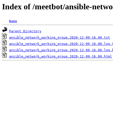
Index of /meetbot/ansible-netw
Name
Parent Directory
ansible_network_working_group.2020-12-09-16.00.txt
ansible_network_working_group.2020-12-09-16.00.log.
ansible_network_working_group.2020-12-09-16.00.log.
ansible_network_working_group.2020-12-09-16.00.html