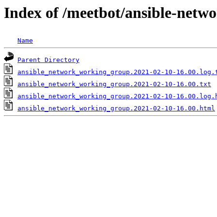
Index of /meetbot/ansible-netw
Name
Parent Directory
ansible_network_working_group.2021-02-10-16.00.log.
ansible_network_working_group.2021-02-10-16.00.txt
ansible_network_working_group.2021-02-10-16.00.log.
ansible_network_working_group.2021-02-10-16.00.html