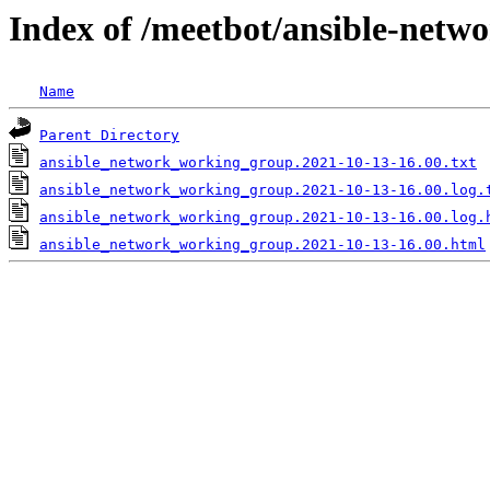
Index of /meetbot/ansible-netw
Name
Parent Directory
ansible_network_working_group.2021-10-13-16.00.txt
ansible_network_working_group.2021-10-13-16.00.log.
ansible_network_working_group.2021-10-13-16.00.log.
ansible_network_working_group.2021-10-13-16.00.html