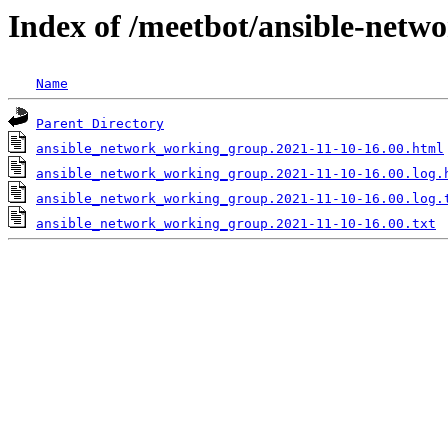
Index of /meetbot/ansible-netw
Name
Parent Directory
ansible_network_working_group.2021-11-10-16.00.html
ansible_network_working_group.2021-11-10-16.00.log.
ansible_network_working_group.2021-11-10-16.00.log.
ansible_network_working_group.2021-11-10-16.00.txt