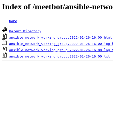
Index of /meetbot/ansible-netw
Name
Parent Directory
ansible_network_working_group.2022-01-26-16.00.html
ansible_network_working_group.2022-01-26-16.00.log.
ansible_network_working_group.2022-01-26-16.00.log.
ansible_network_working_group.2022-01-26-16.00.txt