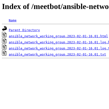
Index of /meetbot/ansible-netw
Name
Parent Directory
ansible_network_working_group.2023-02-01-16.01.html
ansible_network_working_group.2023-02-01-16.01.log.
ansible_network_working_group.2023-02-01-16.01.log.
ansible_network_working_group.2023-02-01-16.01.txt