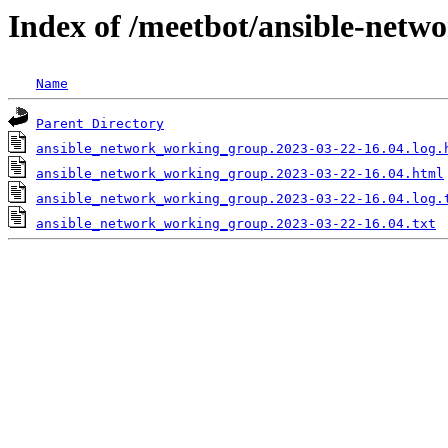
Index of /meetbot/ansible-netw
Name
Parent Directory
ansible_network_working_group.2023-03-22-16.04.log.
ansible_network_working_group.2023-03-22-16.04.html
ansible_network_working_group.2023-03-22-16.04.log.
ansible_network_working_group.2023-03-22-16.04.txt