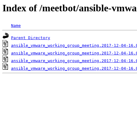
Index of /meetbot/ansible-vmwa
Name
Parent Directory
ansible_vmware_working_group_meeting.2017-12-04-16.
ansible_vmware_working_group_meeting.2017-12-04-16.
ansible_vmware_working_group_meeting.2017-12-04-16.
ansible_vmware_working_group_meeting.2017-12-04-16.