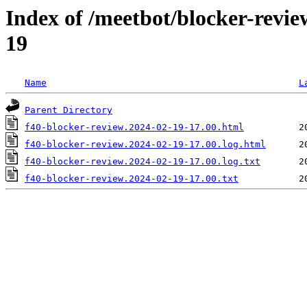
Index of /meetbot/blocker-revi
19
Name
L
Parent Directory
f40-blocker-review.2024-02-19-17.00.html
f40-blocker-review.2024-02-19-17.00.log.html
f40-blocker-review.2024-02-19-17.00.log.txt
f40-blocker-review.2024-02-19-17.00.txt