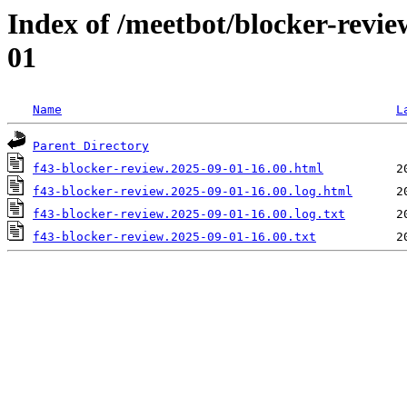
Index of /meetbot/blocker-revi
01
Name
L
Parent Directory
f43-blocker-review.2025-09-01-16.00.html
f43-blocker-review.2025-09-01-16.00.log.html
f43-blocker-review.2025-09-01-16.00.log.txt
f43-blocker-review.2025-09-01-16.00.txt