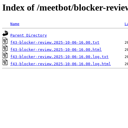
Index of /meetbot/blocker-revi
Name
L
Parent Directory
f43-blocker-review.2025-10-06-16.00.txt
f43-blocker-review.2025-10-06-16.00.html
f43-blocker-review.2025-10-06-16.00.log.txt
f43-blocker-review.2025-10-06-16.00.log.html