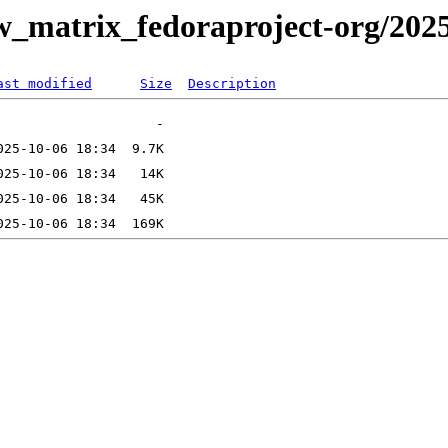
ew_matrix_fedoraproject-org/202
ast modified
Size
Description