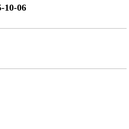
5-10-06