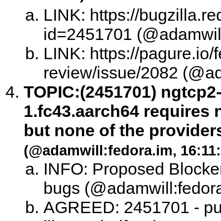
LINK: https://bugzilla.
id=2451701 (@adamwill:
LINK: https://pagure.io/
review/issue/2082 (@ad
TOPIC:
(2451701) ngtcp2-
1.fc43.aarch64 requires n
but none of the providers
(@adamwill:fedora.im, 16:11:
INFO: Proposed Blocker
bugs (@adamwill:fedora
AGREED: 2451701 - punt 