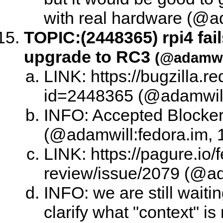
with real hardware (@ad
TOPIC:
(2448365) rpi4 fai
upgrade to RC3
(@adamwil
LINK: https://bugzilla.
id=2448365 (@adamwill:
INFO: Accepted Blocke
(@adamwill:fedora.im, 
LINK: https://pagure.io/
review/issue/2079 (@ad
INFO: we are still waitin
clarify what "context" is