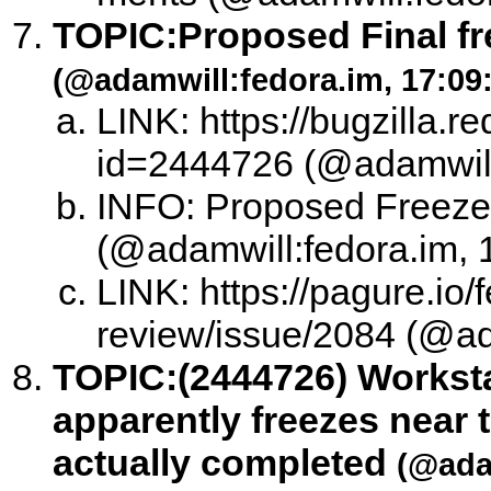
TOPIC:
Proposed Final f
(@adamwill:fedora.im, 17:09
LINK: https://bugzilla.
id=2444726 (@adamwill:
INFO: Proposed Freeze 
(@adamwill:fedora.im, 
LINK: https://pagure.io/
review/issue/2084 (@ad
TOPIC:
(2444726) Worksta
apparently freezes near t
actually completed
(@adam