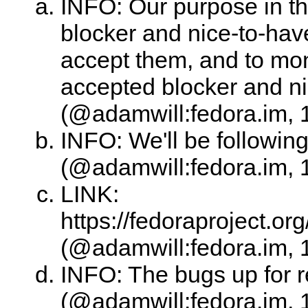
INFO: Our purpose in th
blocker and nice-to-hav
accept them, and to moni
accepted blocker and n
(@adamwill:fedora.im, 
INFO: We'll be following
(@adamwill:fedora.im, 
LINK:
https://fedoraproject.
(@adamwill:fedora.im, 
INFO: The bugs up for r
(@adamwill:fedora.im, 