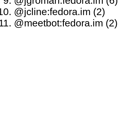
@jgroman:fedora.im (6)
@jcline:fedora.im (2)
@meetbot:fedora.im (2)