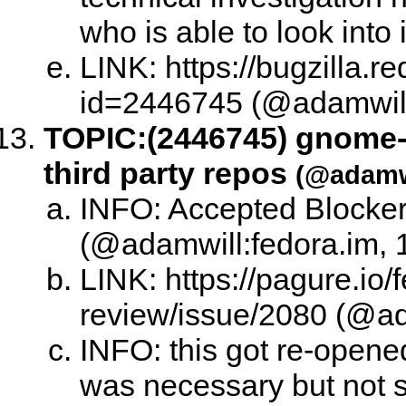
who is able to look into
LINK: https://bugzilla.
id=2446745 (@adamwill:
TOPIC:
(2446745) gnome-i
third party repos
(@adamwi
INFO: Accepted Blocker
(@adamwill:fedora.im, 
LINK: https://pagure.io/
review/issue/2080 (@ad
INFO: this got re-opene
was necessary but not su