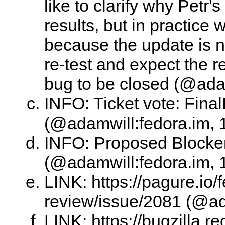
like to clarify why Petr'
results, but in practice
because the update is no
re-test and expect the re
bug to be closed (@adam
INFO: Ticket vote: Final
(@adamwill:fedora.im, 
INFO: Proposed Blocke
(@adamwill:fedora.im, 
LINK: https://pagure.io/
review/issue/2081 (@ad
LINK: https://bugzilla.