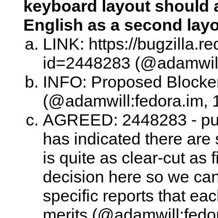
keyboard layout should a
English as a second lay
LINK: https://bugzilla.
id=2448283 (@adamwill:
INFO: Proposed Blocke
(@adamwill:fedora.im, 
AGREED: 2448283 - punt 
has indicated there are
is quite as clear-cut as f
decision here so we can 
specific reports that ea
merits (@adamwill:fedor