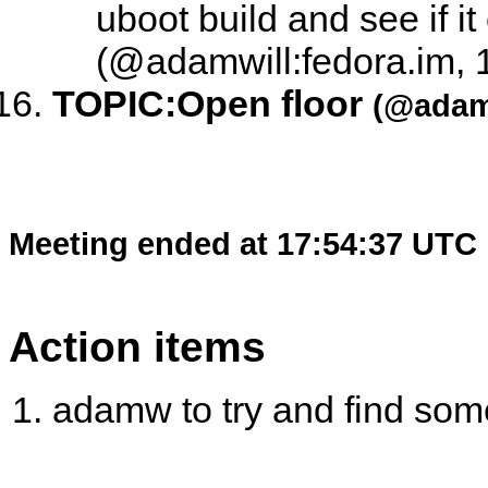
uboot build and see if i
(@adamwill:fedora.im, 
TOPIC:
Open floor
(@adamw
Meeting ended at 17:54:37 UTC
Action items
adamw to try and find som