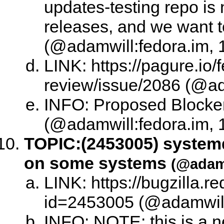
updates-testing repo is 
releases, and we want t
(@adamwill:fedora.im, 
LINK: https://pagure.io/
review/issue/2086 (@ad
INFO: Proposed Blocke
(@adamwill:fedora.im, 
TOPIC:
(2453005) system
on some systems
(@adamw
LINK: https://bugzilla.
id=2453005 (@adamwill:
INFO: NOTE: this is a 