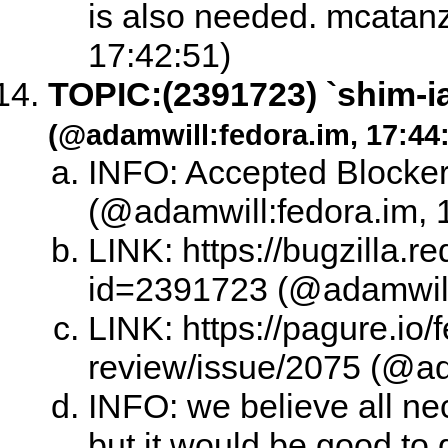
is also needed. mcatanz
17:42:51)
TOPIC:
(2391723) `shim-i
(@adamwill:fedora.im, 17:44
INFO: Accepted Blocke
(@adamwill:fedora.im, 
LINK: https://bugzilla.
id=2391723 (@adamwill:
LINK: https://pagure.io/
review/issue/2075 (@ad
INFO: we believe all nec
but it would be good to