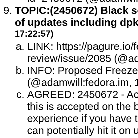
TOPIC:
(2450672) Black s
of updates including dp
17:22:57)
LINK: https://pagure.io/
review/issue/2085 (@ad
INFO: Proposed Freeze
(@adamwill:fedora.im, 
AGREED: 2450672 - Acc
this is accepted on the b
experience if you have t
can potentially hit it o