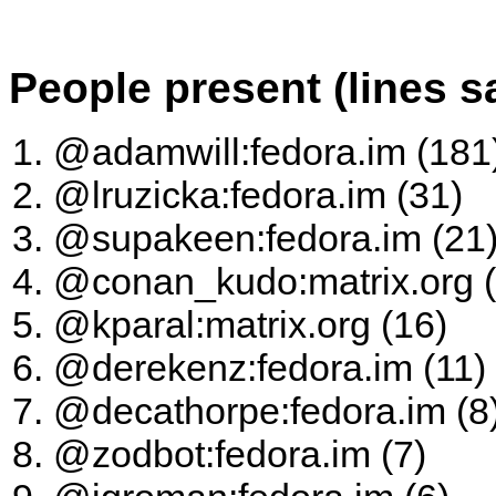
People present (lines s
@adamwill:fedora.im (181
@lruzicka:fedora.im (31)
@supakeen:fedora.im (21
@conan_kudo:matrix.org (
@kparal:matrix.org (16)
@derekenz:fedora.im (11)
@decathorpe:fedora.im (8
@zodbot:fedora.im (7)