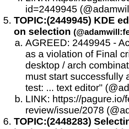
id=2449945 (@adamwill:
TOPIC:
(2449945) KDE edit
on selection
(@adamwill:fe
AGREED: 2449945 - Acc
as a violation of Final c
desktop / arch combinati
must start successfully 
test: ... text editor" (@
LINK: https://pagure.io/
review/issue/2078 (@ad
TOPIC:
(2448283) Selecti