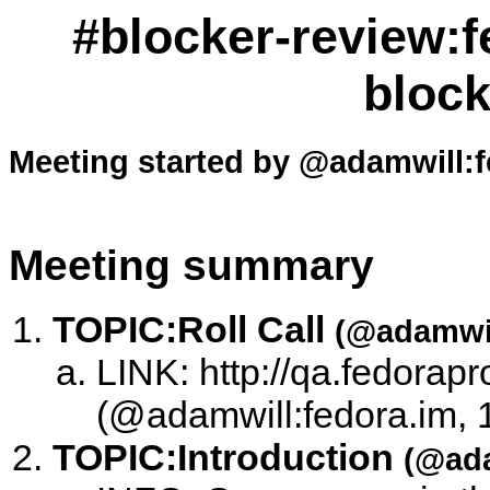
#blocker-review:f
block
Meeting started by @adamwill:f
Meeting summary
TOPIC:
Roll Call
(@adamwil
LINK: http://qa.fedorapr
(@adamwill:fedora.im, 
TOPIC:
Introduction
(@ada