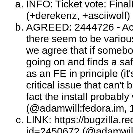
INFO: Ticket vote: Fina
(+derekenz, +asciiwolf)
AGREED: 2444726 - Acc
there seem to be various
we agree that if someb
going on and finds a safe
as an FE in principle (it
critical issue that can't 
fact the install probably
(@adamwill:fedora.im, 
LINK: https://bugzilla.
id=2450672 (@adamwill: