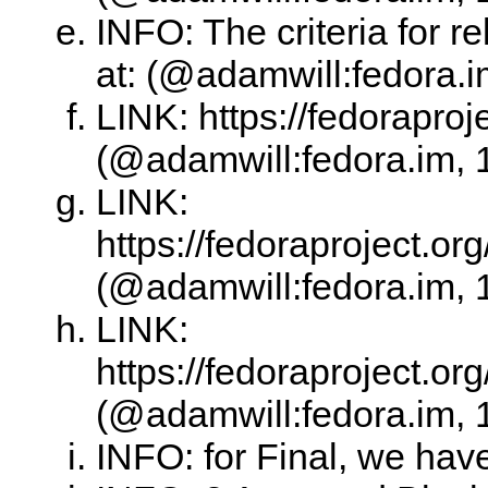
INFO: The criteria for 
at: (@adamwill:fedora.i
LINK: https://fedoraproj
(@adamwill:fedora.im, 
LINK:
https://fedoraproject.o
(@adamwill:fedora.im, 
LINK:
https://fedoraproject.o
(@adamwill:fedora.im, 
INFO: for Final, we hav