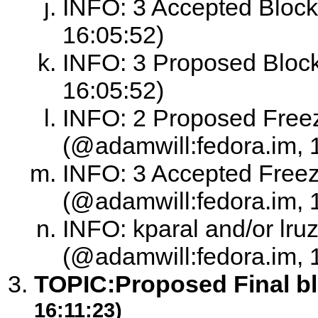
INFO: 3 Accepted Block
16:05:52)
INFO: 3 Proposed Block
16:05:52)
INFO: 2 Proposed Free
(@adamwill:fedora.im, 
INFO: 3 Accepted Free
(@adamwill:fedora.im, 
INFO: kparal and/or lruz
(@adamwill:fedora.im, 
TOPIC:
Proposed Final b
16:11:23)