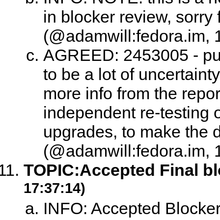
in blocker review, sorry f
(@adamwill:fedora.im, 
AGREED: 2453005 - punt
to be a lot of uncertaint
more info from the repo
independent re-testing of
upgrades, to make the 
(@adamwill:fedora.im, 
TOPIC:
Accepted Final b
17:37:14)
INFO: Accepted Blocke