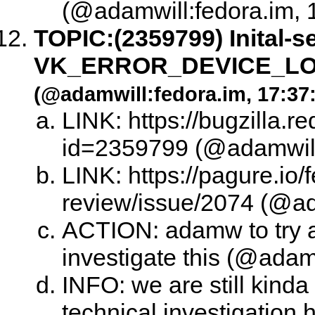
(@adamwill:fedora.im, 
TOPIC:
(2359799) Inital-s
VK_ERROR_DEVICE_LOST
(@adamwill:fedora.im, 17:37
LINK: https://bugzilla.
id=2359799 (@adamwill:
LINK: https://pagure.io/
review/issue/2074 (@ad
ACTION: adamw to try 
investigate this (@adam
INFO: we are still kinda
technical investigation 