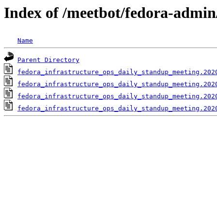
Index of /meetbot/fedora-admin
Name
Parent Directory
fedora_infrastructure_ops_daily_standup_meeting.202
fedora_infrastructure_ops_daily_standup_meeting.202
fedora_infrastructure_ops_daily_standup_meeting.202
fedora_infrastructure_ops_daily_standup_meeting.202