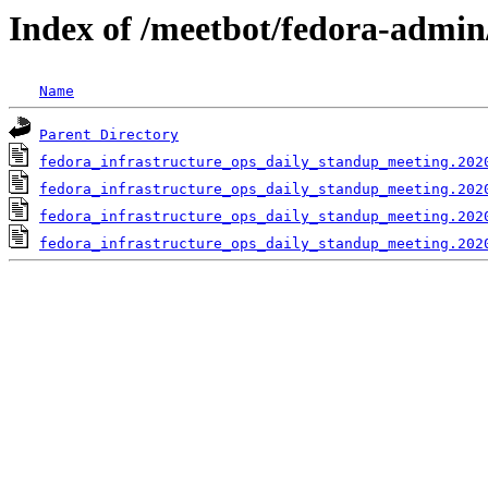
Index of /meetbot/fedora-admin
Name
Parent Directory
fedora_infrastructure_ops_daily_standup_meeting.202
fedora_infrastructure_ops_daily_standup_meeting.202
fedora_infrastructure_ops_daily_standup_meeting.202
fedora_infrastructure_ops_daily_standup_meeting.202