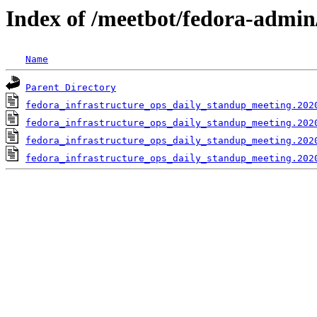
Index of /meetbot/fedora-admin
Name
Parent Directory
fedora_infrastructure_ops_daily_standup_meeting.202
fedora_infrastructure_ops_daily_standup_meeting.202
fedora_infrastructure_ops_daily_standup_meeting.202
fedora_infrastructure_ops_daily_standup_meeting.202