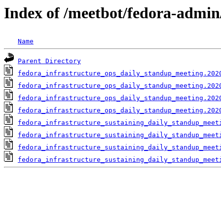
Index of /meetbot/fedora-admin
Name
Parent Directory
fedora_infrastructure_ops_daily_standup_meeting.202
fedora_infrastructure_ops_daily_standup_meeting.202
fedora_infrastructure_ops_daily_standup_meeting.202
fedora_infrastructure_ops_daily_standup_meeting.202
fedora_infrastructure_sustaining_daily_standup_meet
fedora_infrastructure_sustaining_daily_standup_meet
fedora_infrastructure_sustaining_daily_standup_meet
fedora_infrastructure_sustaining_daily_standup_meet