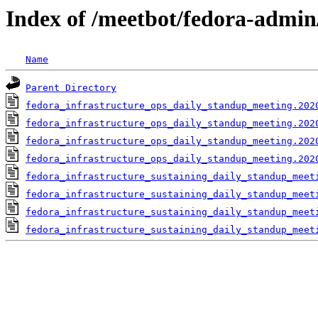
Index of /meetbot/fedora-admin
Name
Parent Directory
fedora_infrastructure_ops_daily_standup_meeting.202
fedora_infrastructure_ops_daily_standup_meeting.202
fedora_infrastructure_ops_daily_standup_meeting.202
fedora_infrastructure_ops_daily_standup_meeting.202
fedora_infrastructure_sustaining_daily_standup_meet
fedora_infrastructure_sustaining_daily_standup_meet
fedora_infrastructure_sustaining_daily_standup_meet
fedora_infrastructure_sustaining_daily_standup_meet