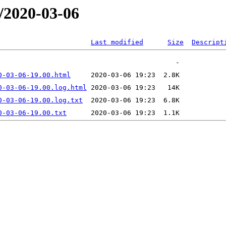
/2020-03-06
Last modified
Size
Descript
0-03-06-19.00.html
0-03-06-19.00.log.html
0-03-06-19.00.log.txt
0-03-06-19.00.txt