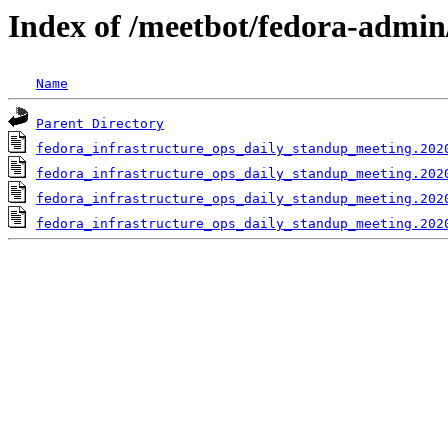
Index of /meetbot/fedora-admin
Name
Parent Directory
fedora_infrastructure_ops_daily_standup_meeting.202
fedora_infrastructure_ops_daily_standup_meeting.202
fedora_infrastructure_ops_daily_standup_meeting.202
fedora_infrastructure_ops_daily_standup_meeting.202