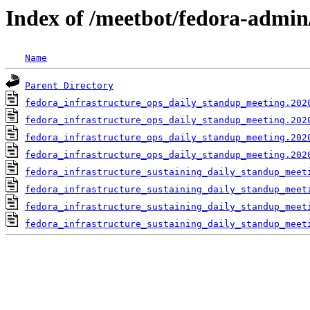
Index of /meetbot/fedora-admin
Name
Parent Directory
fedora_infrastructure_ops_daily_standup_meeting.202
fedora_infrastructure_ops_daily_standup_meeting.202
fedora_infrastructure_ops_daily_standup_meeting.202
fedora_infrastructure_ops_daily_standup_meeting.202
fedora_infrastructure_sustaining_daily_standup_meet
fedora_infrastructure_sustaining_daily_standup_meet
fedora_infrastructure_sustaining_daily_standup_meet
fedora_infrastructure_sustaining_daily_standup_meet