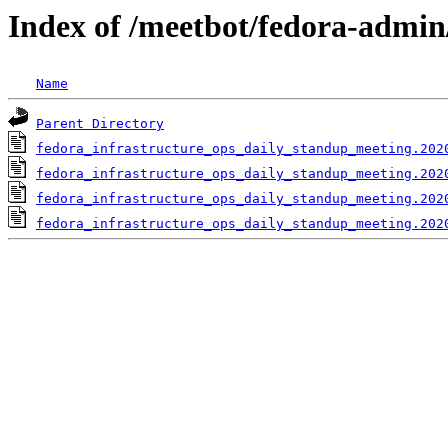
Index of /meetbot/fedora-admin
Name
Parent Directory
fedora_infrastructure_ops_daily_standup_meeting.202
fedora_infrastructure_ops_daily_standup_meeting.202
fedora_infrastructure_ops_daily_standup_meeting.202
fedora_infrastructure_ops_daily_standup_meeting.202