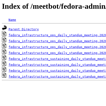
Index of /meetbot/fedora-admin
Name
Parent Directory
fedora_infrastructure_ops_daily_standup_meeting.202
fedora_infrastructure_ops_daily_standup_meeting.202
fedora_infrastructure_ops_daily_standup_meeting.202
fedora_infrastructure_ops_daily_standup_meeting.202
fedora_infrastructure_sustaining_daily_standup_meet
fedora_infrastructure_sustaining_daily_standup_meet
fedora_infrastructure_sustaining_daily_standup_meet
fedora_infrastructure_sustaining_daily_standup_meet