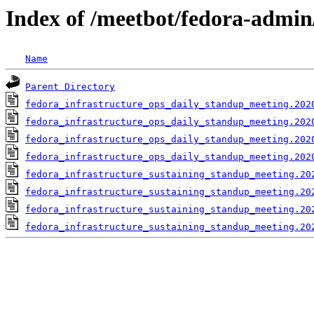
Index of /meetbot/fedora-admin
Name
Parent Directory
fedora_infrastructure_ops_daily_standup_meeting.202
fedora_infrastructure_ops_daily_standup_meeting.202
fedora_infrastructure_ops_daily_standup_meeting.202
fedora_infrastructure_ops_daily_standup_meeting.202
fedora_infrastructure_sustaining_standup_meeting.20
fedora_infrastructure_sustaining_standup_meeting.20
fedora_infrastructure_sustaining_standup_meeting.20
fedora_infrastructure_sustaining_standup_meeting.20