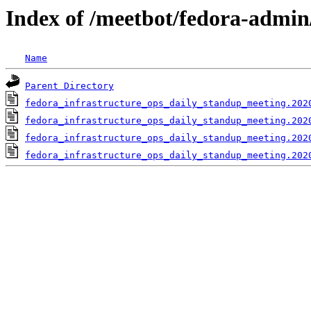
Index of /meetbot/fedora-admin
Name
Parent Directory
fedora_infrastructure_ops_daily_standup_meeting.202
fedora_infrastructure_ops_daily_standup_meeting.202
fedora_infrastructure_ops_daily_standup_meeting.202
fedora_infrastructure_ops_daily_standup_meeting.202