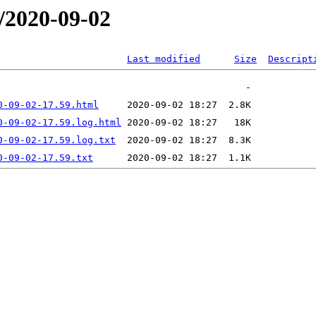
/2020-09-02
Last modified
Size
Descript
0-09-02-17.59.html
0-09-02-17.59.log.html
0-09-02-17.59.log.txt
0-09-02-17.59.txt