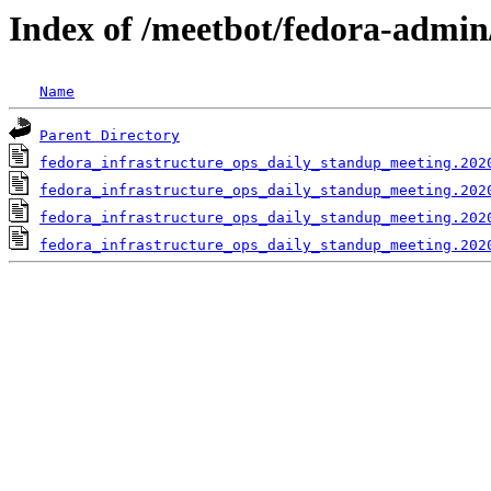
Index of /meetbot/fedora-admin
Name
Parent Directory
fedora_infrastructure_ops_daily_standup_meeting.202
fedora_infrastructure_ops_daily_standup_meeting.202
fedora_infrastructure_ops_daily_standup_meeting.202
fedora_infrastructure_ops_daily_standup_meeting.202