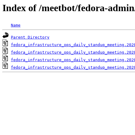
Index of /meetbot/fedora-admin
Name
Parent Directory
fedora_infrastructure_ops_daily_standup_meeting.202
fedora_infrastructure_ops_daily_standup_meeting.202
fedora_infrastructure_ops_daily_standup_meeting.202
fedora_infrastructure_ops_daily_standup_meeting.202