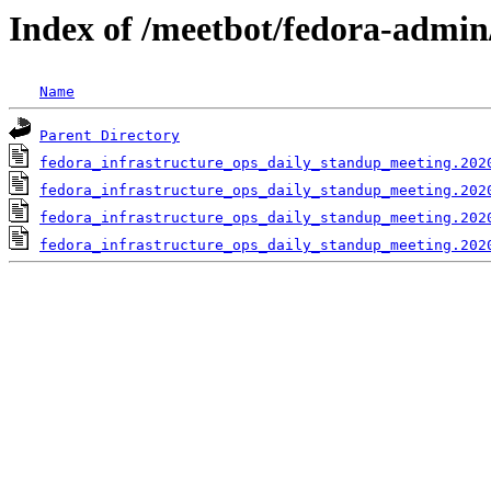
Index of /meetbot/fedora-admin
Name
Parent Directory
fedora_infrastructure_ops_daily_standup_meeting.202
fedora_infrastructure_ops_daily_standup_meeting.202
fedora_infrastructure_ops_daily_standup_meeting.202
fedora_infrastructure_ops_daily_standup_meeting.202