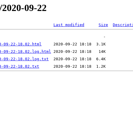
/2020-09-22
Last modified
Size
Descript
0-09-22-18.02.html
0-09-22-18.02.log.html
0-09-22-18.02.log.txt
0-09-22-18.02.txt