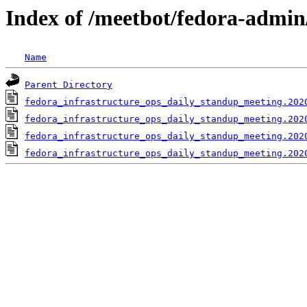
Index of /meetbot/fedora-admin
Name
Parent Directory
fedora_infrastructure_ops_daily_standup_meeting.202
fedora_infrastructure_ops_daily_standup_meeting.202
fedora_infrastructure_ops_daily_standup_meeting.202
fedora_infrastructure_ops_daily_standup_meeting.202