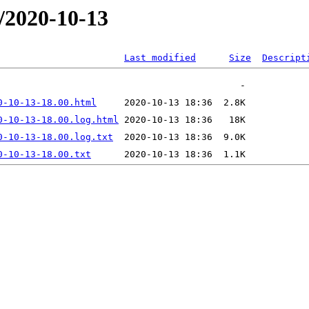
/2020-10-13
Last modified
Size
Descript
0-10-13-18.00.html
0-10-13-18.00.log.html
0-10-13-18.00.log.txt
0-10-13-18.00.txt