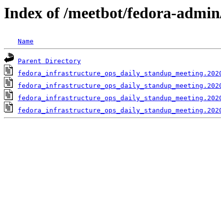
Index of /meetbot/fedora-admin
Name
Parent Directory
fedora_infrastructure_ops_daily_standup_meeting.202
fedora_infrastructure_ops_daily_standup_meeting.202
fedora_infrastructure_ops_daily_standup_meeting.202
fedora_infrastructure_ops_daily_standup_meeting.202