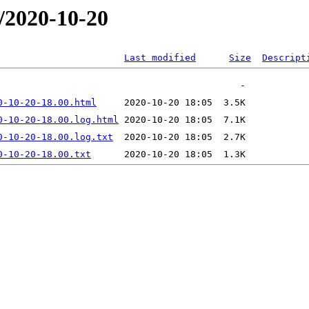
/2020-10-20
Last modified
Size
Descript
0-10-20-18.00.html
0-10-20-18.00.log.html
0-10-20-18.00.log.txt
0-10-20-18.00.txt