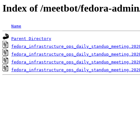
Index of /meetbot/fedora-admin
Name
Parent Directory
fedora_infrastructure_ops_daily_standup_meeting.202
fedora_infrastructure_ops_daily_standup_meeting.202
fedora_infrastructure_ops_daily_standup_meeting.202
fedora_infrastructure_ops_daily_standup_meeting.202