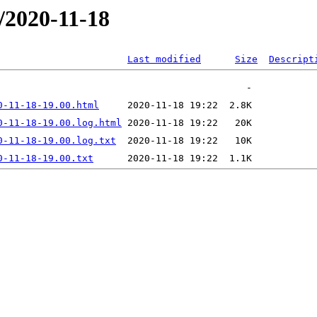
/2020-11-18
Last modified
Size
Descript
0-11-18-19.00.html
0-11-18-19.00.log.html
0-11-18-19.00.log.txt
0-11-18-19.00.txt