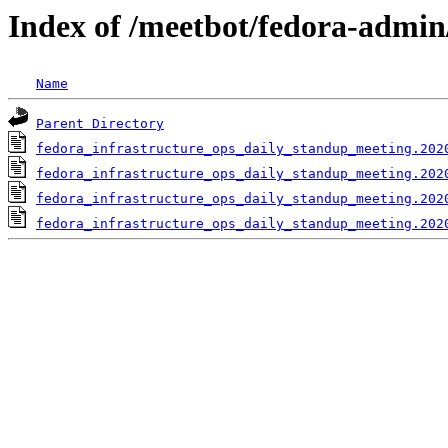
Index of /meetbot/fedora-admin
Name
Parent Directory
fedora_infrastructure_ops_daily_standup_meeting.202
fedora_infrastructure_ops_daily_standup_meeting.202
fedora_infrastructure_ops_daily_standup_meeting.202
fedora_infrastructure_ops_daily_standup_meeting.202