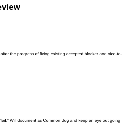
eview
tor the progress of fixing existing accepted blocker and nice-to-
't *fail.* Will document as Common Bug and keep an eye out going