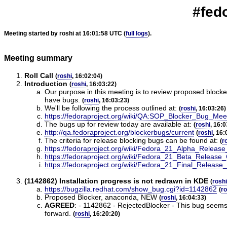
#fed
Meeting started by roshi at 16:01:58 UTC (
full logs
).
Meeting summary
Roll Call
(
roshi
, 16:02:04)
Introduction
(
roshi
, 16:03:22)
Our purpose in this meeting is to review proposed blocke
have bugs.
(
roshi
, 16:03:23)
We'll be following the process outlined at:
(
roshi
, 16:03:26)
https://fedoraproject.org/wiki/QA:SOP_Blocker_Bug_Mee
The bugs up for review today are available at:
(
roshi
, 16:0
http://qa.fedoraproject.org/blockerbugs/current
(
roshi
, 16:
The criteria for release blocking bugs can be found at:
(
r
https://fedoraproject.org/wiki/Fedora_21_Alpha_Release_
https://fedoraproject.org/wiki/Fedora_21_Beta_Release_C
https://fedoraproject.org/wiki/Fedora_21_Final_Release_
(1142862) Installation progress is not redrawn in KDE
(
roshi
https://bugzilla.redhat.com/show_bug.cgi?id=1142862
(
ro
Proposed Blocker, anaconda, NEW
(
roshi
, 16:04:33)
AGREED
:
- 1142862 - RejectedBlocker - This bug seems t
forward.
(
roshi
, 16:20:20)