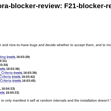
ora-blocker-review: F21-blocker-r
r and nice-to-have bugs and decide whether to accept them, and to moni
ting
(
roshi
, 16:03:29)
3:31)
03:34)
oshi
, 16:03:36)
Criteria
(
roshi
, 16:03:39)
riteria
(
roshi
, 16:03:42)
Criteria
(
roshi
, 16:03:45)
, 16:04:33)
shi
, 16:04:33)
o only manifest it self at random intervals and the installation doesn