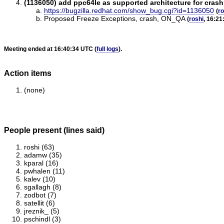
(1136050) add ppc64le as supported architecture for cras
https://bugzilla.redhat.com/show_bug.cgi?id=1136050
(
ro
Proposed Freeze Exceptions, crash, ON_QA
(
roshi
, 16:21
Meeting ended at 16:40:34 UTC (
full logs
).
Action items
(none)
People present (lines said)
roshi (63)
adamw (35)
kparal (16)
pwhalen (11)
kalev (10)
sgallagh (8)
zodbot (7)
satellit (6)
jreznik_ (5)
pschindl (3)