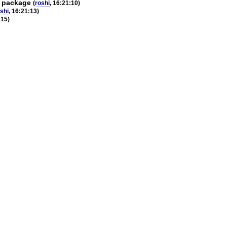
h package
(
roshi
, 16:21:10)
shi
, 16:21:13)
:15)