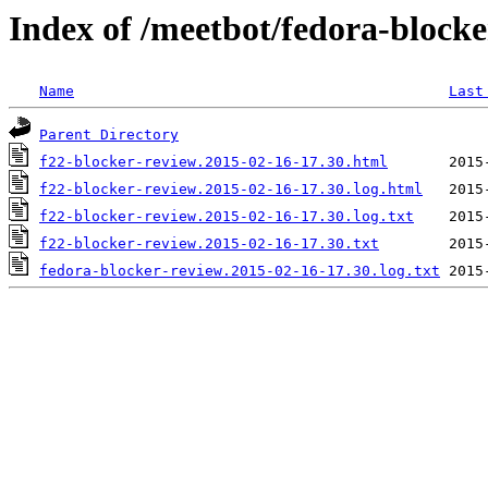
Index of /meetbot/fedora-block
Name
Last
Parent Directory
f22-blocker-review.2015-02-16-17.30.html
f22-blocker-review.2015-02-16-17.30.log.html
f22-blocker-review.2015-02-16-17.30.log.txt
f22-blocker-review.2015-02-16-17.30.txt
fedora-blocker-review.2015-02-16-17.30.log.txt