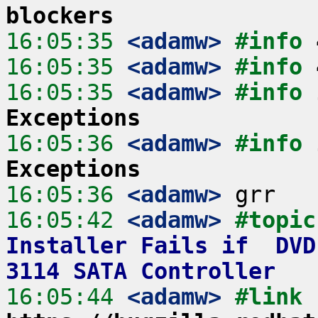
blockers
16:05:35
 <adamw>
#info 
16:05:35
 <adamw>
#info 
16:05:35
 <adamw>
#info 
Exceptions
16:05:36
 <adamw>
#info 
Exceptions
16:05:36
 <adamw>
16:05:42
 <adamw>
#topic
Installer Fails if  DVD
3114 SATA Controller
16:05:44
 <adamw>
#link 