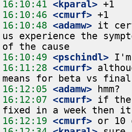
16:10:41
 <kparal>
16:10:46
 <cmurf>
16:10:48
 <adamw>
 it cer
us experience the sympt
16:10:49
 <pschindl>
16:11:28
 <cmurf>
 althou
16:12:05
 <adamw>
16:12:07
 <cmurf>
 if the
16:12:19
 <cmurf>
16:12:34
 <kparal>