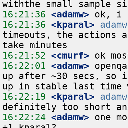
16:21:36
 <adamw>
16:21:36
 <kparal>
adamw
timeouts, the actions a
16:21:52
 <cmurf>
16:22:01
 <adamw>
 openqa
up after ~30 secs, so i
16:22:19
 <kparal>
adamw
16:22:24
 <adamw>
 one mo