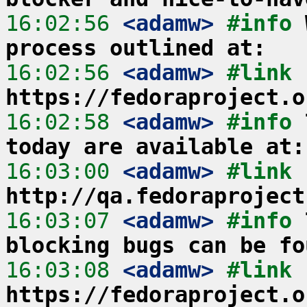
16:02:56
 <adamw>
#info 
process outlined at:
16:02:56
 <adamw>
#link 
https://fedoraproject.o
16:02:58
 <adamw>
#info 
today are available at:
16:03:00
 <adamw>
#link 
http://qa.fedoraproject
16:03:07
 <adamw>
#info 
blocking bugs can be fo
16:03:08
 <adamw>
#link 
https://fedoraproject.o