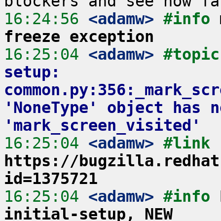
16:24:56
 <adamw>
#info 
freeze exception
16:25:04
 <adamw>
#topic
setup: 
common.py:356:_mark_scr
'NoneType' object has n
'mark_screen_visited'
16:25:04
 <adamw>
#link 
https://bugzilla.redhat
id=1375721
16:25:04
 <adamw>
#info 
initial-setup, NEW