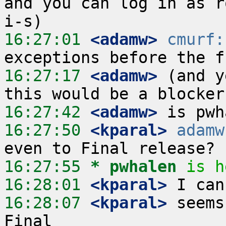
and you can log in as r
16:27:01
 <adamw>
cmurf:
16:27:17
 <adamw>
 (and y
16:27:42
 <adamw>
16:27:50
 <kparal>
adamw
16:27:55 
* pwhalen
is h
16:28:01
 <kparal>
16:28:07
 <kparal>
 seems