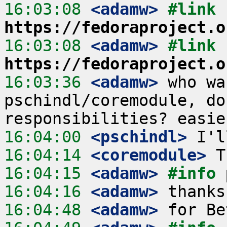
16:03:08
 <adamw>
#link 
https://fedoraproject.o
16:03:08
 <adamw>
#link 
https://fedoraproject.o
16:03:36
 <adamw>
 who wa
pschindl/coremodule, do
16:04:00
 <pschindl>
16:04:14
 <coremodule>
16:04:15
 <adamw>
#info 
16:04:16
 <adamw>
16:04:48
 <adamw>