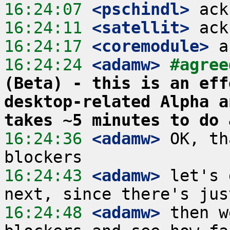
16:24:07
 <pschindl>
16:24:11
 <satellit>
16:24:17
 <coremodule>
16:24:24
 <adamw>
#agree
(Beta) - this is an eff
desktop-related Alpha a
takes ~5 minutes to do 
16:24:36
 <adamw>
 OK, th
16:24:43
 <adamw>
 let's 
16:24:48
 <adamw>
 then w