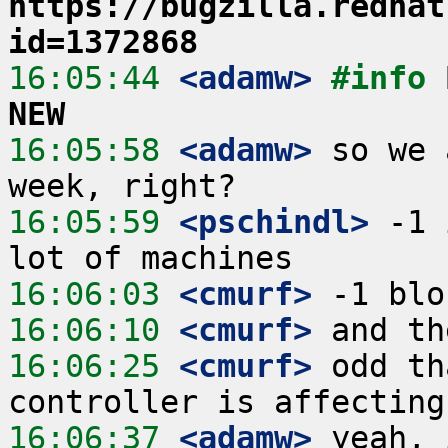
https://bugzilla.redhat
id=1372868
16:05:44
 <adamw>
#info 
NEW
16:05:58
 <adamw>
 so we 
16:05:59
 <pschindl>
 -1 
16:06:03
 <cmurf>
16:06:10
 <cmurf>
16:06:25
 <cmurf>
 odd th
16:06:37
 <adamw>