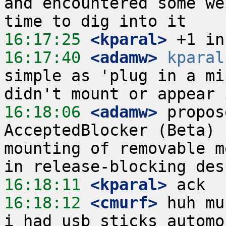
and encountered some we
16:17:25
 <kparal>
16:17:40
 <adamw>
kparal
simple as 'plug in a mi
16:18:06
 <adamw>
 propos
AcceptedBlocker (Beta) 
mounting of removable m
16:18:11
 <kparal>
16:18:12
 <cmurf>
 huh mu
i had usb sticks automo