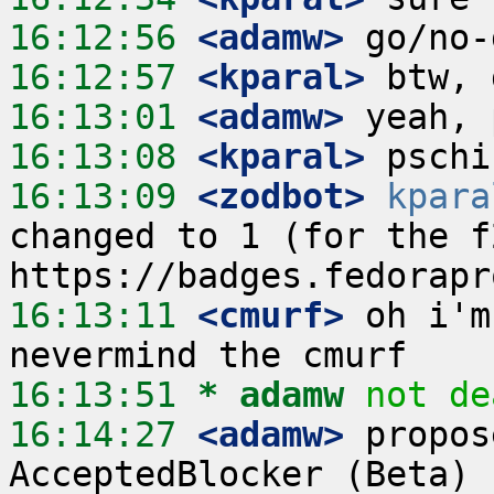
16:12:56
 <adamw>
16:12:57
 <kparal>
16:13:01
 <adamw>
16:13:08
 <kparal>
16:13:09
 <zodbot>
kpara
changed to 1 (for the f2
16:13:11
 <cmurf>
 oh i'm
16:13:51 
* adamw
not de
16:14:27
 <adamw>
 propos
AcceptedBlocker (Beta) 