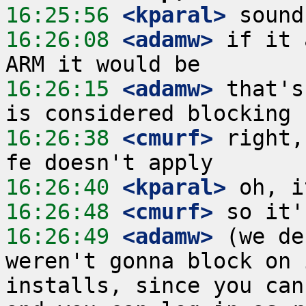
16:25:56
 <kparal>
16:26:08
 <adamw>
 if it 
16:26:15
 <adamw>
 that's
16:26:38
 <cmurf>
 right,
16:26:40
 <kparal>
16:26:48
 <cmurf>
16:26:49
 <adamw>
 (we de
weren't gonna block on 
installs, since you can