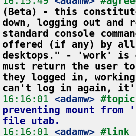
16:15:49
 <adamw>
#agree
(Beta) - this constitut
down, logging out and r
standard console comman
offered (if any) by all
desktops." - 'work' is 
must return the user to
they logged in, working
can't log in again, it'
16:16:01
 <adamw>
#topic
preventing mount from '
file utab.
16:16:01
 <adamw>
#link 