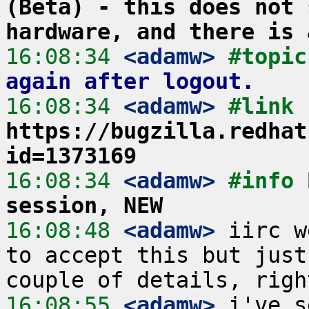
(Beta) - this does not 
hardware, and there is 
16:08:34
 <adamw>
#topic
again after logout.
16:08:34
 <adamw>
#link 
https://bugzilla.redhat
id=1373169
16:08:34
 <adamw>
#info 
session, NEW
16:08:48
 <adamw>
 iirc w
to accept this but just
16:08:55
 <adamw>
 i've s