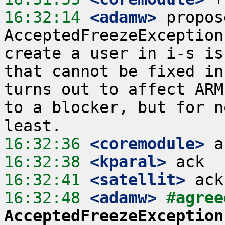
16:32:14
 <adamw>
 propos
AcceptedFreezeException
create a user in i-s is
that cannot be fixed in
turns out to affect ARM
to a blocker, but for n
16:32:36
 <coremodule>
16:32:38
 <kparal>
16:32:41
 <satellit>
16:32:48
 <adamw>
#agree
AcceptedFreezeException