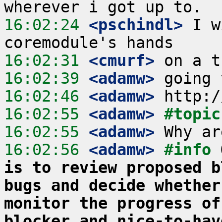
16:02:24
 <pschindl>
 I w
16:02:31
 <cmurf>
16:02:39
 <adamw>
16:02:46
 <adamw>
16:02:55
 <adamw>
#topic
16:02:55
 <adamw>
16:02:56
 <adamw>
#info 
is to review proposed b
bugs and decide whether
monitor the progress of
blocker and nice-to-hav