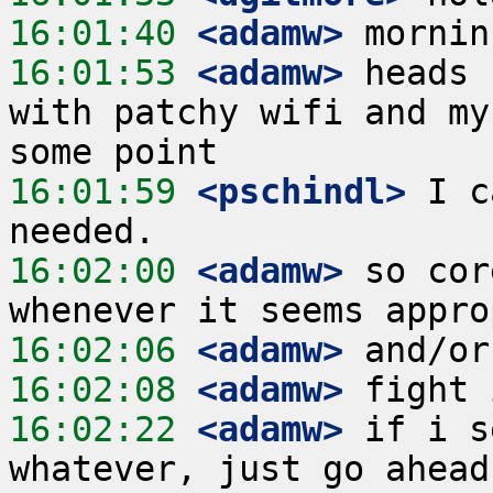
16:01:40
 <adamw>
16:01:53
 <adamw>
 heads 
with patchy wifi and my
16:01:59
 <pschindl>
 I c
16:02:00
 <adamw>
 so cor
16:02:06
 <adamw>
16:02:08
 <adamw>
16:02:22
 <adamw>
 if i s
whatever, just go ahead