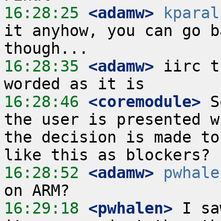
16:28:25
 <adamw>
kparal
it anyhow, you can go b
16:28:35
 <adamw>
 iirc t
16:28:46
 <coremodule>
 S
the user is presented w
the decision is made to
16:28:52
 <adamw>
pwhale
16:29:18
 <pwhalen>
 I sa