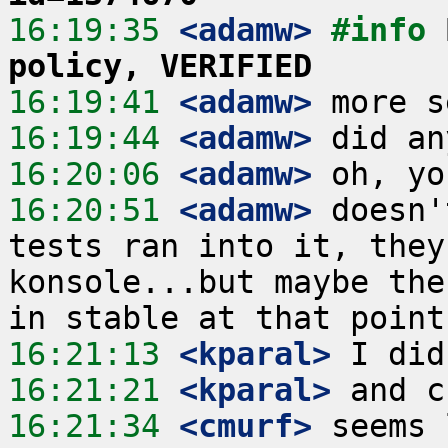
16:19:35
 <adamw>
#info 
policy, VERIFIED
16:19:41
 <adamw>
16:19:44
 <adamw>
16:20:06
 <adamw>
16:20:51
 <adamw>
 doesn'
tests ran into it, they
konsole...but maybe the
16:21:13
 <kparal>
16:21:21
 <kparal>
16:21:34
 <cmurf>
 seems 