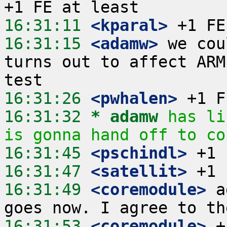
16:31:11
 <kparal>
16:31:15
 <adamw>
 we cou
turns out to affect ARM
16:31:26
 <pwhalen>
16:31:32 
* adamw
has li
is gonna hand off to co
16:31:45
 <pschindl>
16:31:47
 <satellit>
16:31:49
 <coremodule>
 a
16:31:53
 <coremodule>