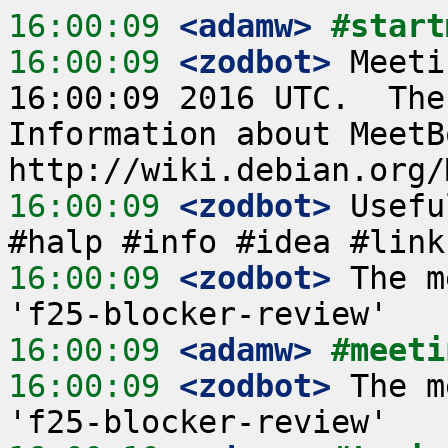
16:00:09
 <adamw>
#start
16:00:09
 <zodbot>
 Meeti
16:00:09 2016 UTC.  The
Information about MeetB
16:00:09
 <zodbot>
 Usefu
16:00:09
 <zodbot>
 The m
16:00:09
 <adamw>
#meeti
16:00:09
 <zodbot>
 The m