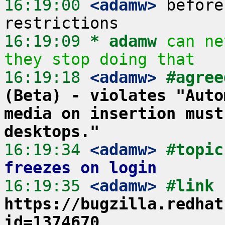
16:19:00
 <adamw>
 before
16:19:09 
* adamw
can ne
they stop doing that
16:19:18
 <adamw>
#agree
(Beta) - violates "Auto
media on insertion must
desktops."
16:19:34
 <adamw>
#topic
freezes on login
16:19:35
 <adamw>
#link 
https://bugzilla.redhat
id=1374670