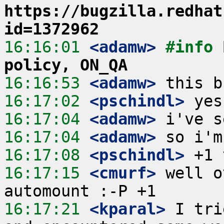
https://bugzilla.redhat
id=1372962
16:16:01
 <adamw>
#info 
policy, ON_QA
16:16:53
 <adamw>
16:17:02
 <pschindl>
16:17:04
 <adamw>
16:17:04
 <adamw>
16:17:08
 <pschindl>
16:17:15
 <cmurf>
 well o
16:17:21
 <kparal>
 I tri