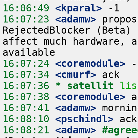
16:06:49
 <kparal>
16:07:23
 <adamw>
 propos
RejectedBlocker (Beta) 
affect much hardware, a
16:07:24
 <coremodule>
16:07:34
 <cmurf>
16:07:36 
* satellit
lis
16:07:38
 <coremodule>
16:07:41
 <adamw>
16:08:10
 <pschindl>
16:08:21
 <adamw>
#agree