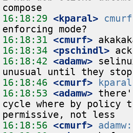
16:18:29
 <kparal>
cmurf
16:18:31
 <cmurf>
16:18:34
 <pschindl>
16:18:42
 <adamw>
 selinu
16:18:46
 <cmurf>
kparal
16:18:53
 <adamw>
 there'
cycle where by policy t
16:18:56
 <cmurf>
adamw: