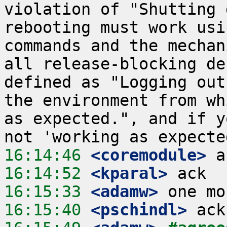
violation of "Shutting 
rebooting must work usi
commands and the mechan
all release-blocking de
defined as "Logging out
the environment from wh
as expected.", and if y
16:14:46
 <coremodule>
16:14:52
 <kparal>
16:15:33
 <adamw>
16:15:40
 <pschindl>