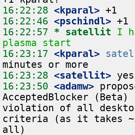
16:22:28
 <kparal>
16:22:46
 <pschindl>
16:22:57 
* satellit
I h
plasma start
16:23:17
 <kparal>
satel
16:23:28
 <satellit>
16:23:50
 <adamw>
 propos
AcceptedBlocker (Beta) 
violation of all deskto
criteria (as it takes ~