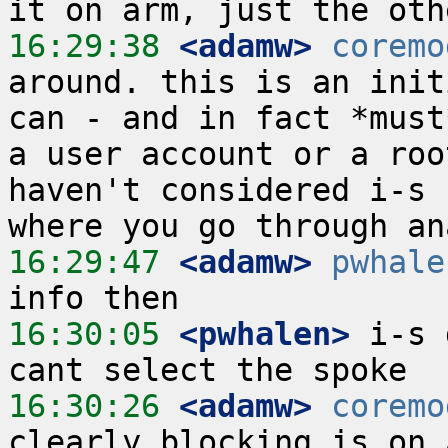
16:29:38
 <adamw>
coremo
around. this is an init
can - and in fact *must
a user account or a roo
haven't considered i-s 
16:29:47
 <adamw>
pwhale
16:30:05
 <pwhalen>
 i-s 
16:30:26
 <adamw>
coremo
clearly blocking is on 