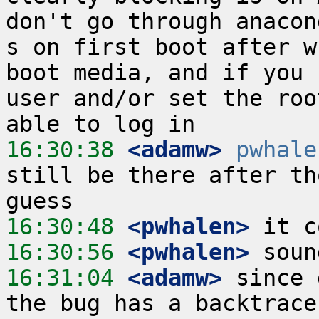
don't go through anacon
s on first boot after w
boot media, and if you 
user and/or set the roo
16:30:38
 <adamw>
pwhale
still be there after th
16:30:48
 <pwhalen>
16:30:56
 <pwhalen>
16:31:04
 <adamw>
 since 
the bug has a backtrace