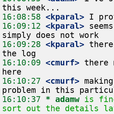
16:08:58
 <kparal>
16:09:12
 <kparal>
 seems
16:09:28
 <kparal>
 there
16:10:09
 <cmurf>
 there 
16:10:27
 <cmurf>
 making
16:10:37 
* adamw
is fin
sort out the details la