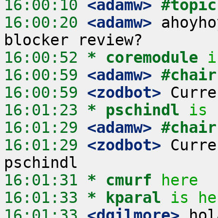
16:00:10
 <adamw>
#topic
16:00:20
 <adamw>
 ahoyho
16:00:52 
* coremodule
i
16:00:59
 <adamw>
#chair
16:00:59
 <zodbot>
16:01:23 
* pschindl
is 
16:01:29
 <adamw>
#chair
16:01:29
 <zodbot>
 Curre
16:01:31 
* cmurf
here
16:01:33 
* kparal
is he
16:01:33
 <dgilmore>