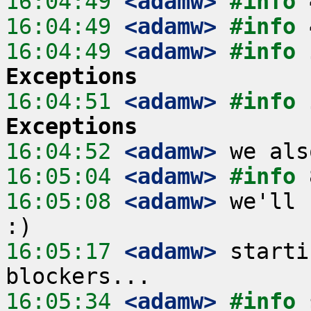
16:04:49
 <adamw>
#info 
16:04:49
 <adamw>
#info 
16:04:49
 <adamw>
#info 
Exceptions
16:04:51
 <adamw>
#info 
Exceptions
16:04:52
 <adamw>
16:05:04
 <adamw>
#info 
16:05:08
 <adamw>
 we'll 
16:05:17
 <adamw>
 starti
16:05:34
 <adamw>
#info 