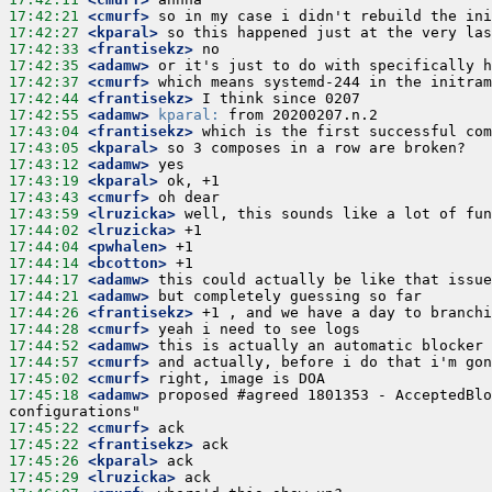
17:42:21
 <cmurf>
17:42:27
 <kparal>
17:42:33
 <frantisekz>
17:42:35
 <adamw>
17:42:37
 <cmurf>
17:42:44
 <frantisekz>
17:42:55
 <adamw>
kparal:
17:43:04
 <frantisekz>
17:43:05
 <kparal>
17:43:12
 <adamw>
17:43:19
 <kparal>
17:43:43
 <cmurf>
17:43:59
 <lruzicka>
17:44:02
 <lruzicka>
17:44:04
 <pwhalen>
17:44:14
 <bcotton>
17:44:17
 <adamw>
17:44:21
 <adamw>
17:44:26
 <frantisekz>
17:44:28
 <cmurf>
17:44:52
 <adamw>
17:44:57
 <cmurf>
17:45:02
 <cmurf>
17:45:18
 <adamw>
 proposed #agreed 1801353 - AcceptedBlo
17:45:22
 <cmurf>
17:45:22
 <frantisekz>
17:45:26
 <kparal>
17:45:29
 <lruzicka>