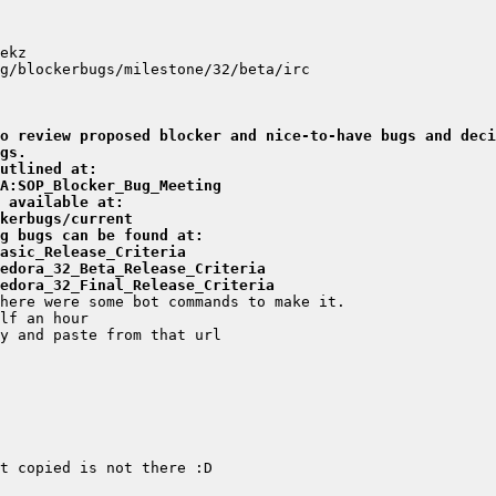
o review proposed blocker and nice-to-have bugs and deci
gs.
utlined at:
A:SOP_Blocker_Bug_Meeting
 available at:
kerbugs/current
g bugs can be found at:
asic_Release_Criteria
edora_32_Beta_Release_Criteria
edora_32_Final_Release_Criteria