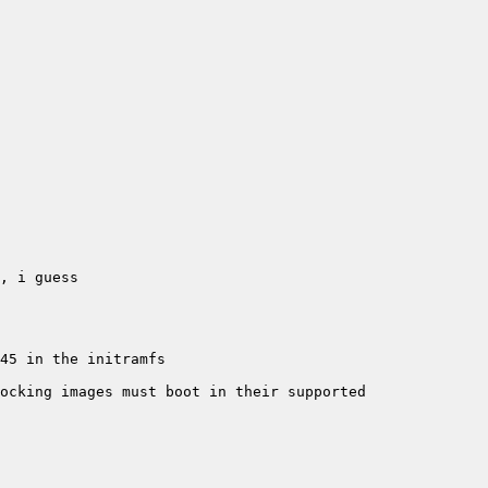
ocking images must boot in their supported 