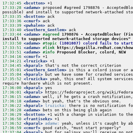
17:32:45
 <bcotton>
17:33:28
 <adamw>
 proposed #agreed 1798876 - AcceptedBlo
17:33:35
 <bcotton>
17:33:36
 <cmurf>
17:33:39
 <pwhalen>
17:33:40
 <Southern_Gentlem>
17:33:44
 <adamw>
#agreed 
1798876 - AcceptedBlocker (Fin
install to supported network-attached storage devices"
17:33:50
 <adamw>
#topic 
(1801087) colord fails to start
17:33:51
 <adamw>
#link 
https://bugzilla.redhat.com/show
17:33:51
 <adamw>
#info 
Proposed Blocker, colord, NEW
17:34:16
 <cmurf>
17:34:21
 <lruzicka>
17:34:45
 <kparal>
17:35:01
 <Southern_Gentlem>
17:35:04
 <kparal>
17:35:52
 <lruzicka>
 yeah, this one? All system services
17:36:00
 <kparal>
17:36:01
 <kparal>
17:36:15
 <adamw>
17:36:18
 <adamw>
17:36:22
 <kparal>
lruzicka:
17:36:28
 <adamw>
17:36:29
 <bcotton>
17:36:50
 <frantisekz>
17:36:52
 <kparal>
adamw:
17:36:59
 <cmurf>
17:37:04
 <kparal>