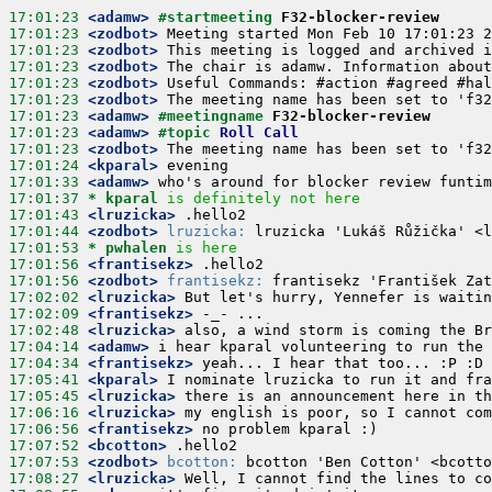
17:01:23
 <adamw>
#startmeeting 
F32-blocker-review
17:01:23
 <zodbot>
17:01:23
 <zodbot>
17:01:23
 <zodbot>
17:01:23
 <zodbot>
17:01:23
 <zodbot>
17:01:23
 <adamw>
#meetingname 
F32-blocker-review
17:01:23
 <adamw>
#topic 
Roll Call
17:01:23
 <zodbot>
17:01:24
 <kparal>
17:01:33
 <adamw>
17:01:37 
* kparal
is definitely not here
17:01:43
 <lruzicka>
17:01:44
 <zodbot>
lruzicka:
17:01:53 
* pwhalen
is here
17:01:56
 <frantisekz>
17:01:56
 <zodbot>
frantisekz:
17:02:02
 <lruzicka>
17:02:09
 <frantisekz>
17:02:48
 <lruzicka>
17:04:14
 <adamw>
17:04:34
 <frantisekz>
17:05:41
 <kparal>
17:05:45
 <lruzicka>
17:06:16
 <lruzicka>
17:06:56
 <frantisekz>
17:07:52
 <bcotton>
17:07:53
 <zodbot>
bcotton:
17:08:27
 <lruzicka>