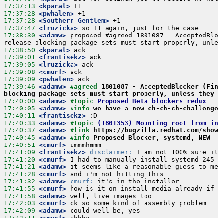
17:37:13
 <kparal>
17:37:28
 <pwhalen>
17:37:28
 <Southern_Gentlem>
17:37:47
 <lruzicka>
17:38:30
 <adamw>
 proposed #agreed 1801087 - AcceptedBlo
17:38:50
 <kparal>
17:39:01
 <frantisekz>
17:39:05
 <lruzicka>
17:39:08
 <cmurf>
17:39:09
 <pwhalen>
17:39:46
 <adamw>
#agreed 
1801087 - AcceptedBlocker (Fin
blocking package sets must start properly, unless they 
17:40:00
 <adamw>
#topic 
Proposed Beta blockers redux
17:40:05
 <adamw>
#info 
we have a new ch-ch-ch-challenge
17:40:11
 <frantisekz>
17:40:33
 <adamw>
#topic 
(1801353) Mounting root from i
17:40:37
 <adamw>
#link 
https://bugzilla.redhat.com/show
17:40:45
 <adamw>
#info 
Proposed Blocker, systemd, NEW
17:40:51
 <cmurf>
17:41:09
 <frantisekz>
disclaimer:
17:41:20
 <cmurf>
17:41:21
 <adamw>
17:41:28
 <cmurf>
17:41:32
 <adamw>
cmurf:
17:41:55
 <cmurf>
17:41:58
 <adamw>
17:42:03
 <cmurf>
17:42:09
 <adamw>
17:42:11
 <cmurf>