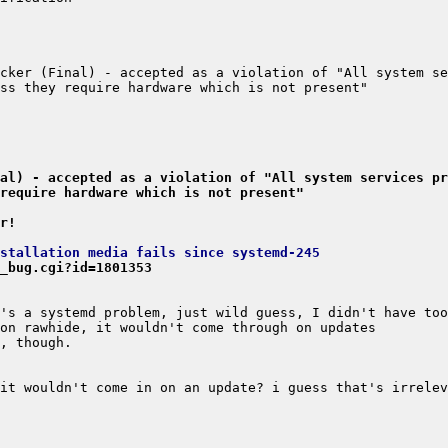
cker (Final) - accepted as a violation of "All system se
al) - accepted as a violation of "All system services pr
require hardware which is not present"
r!
nstallation media fails since systemd-245
_bug.cgi?id=1801353