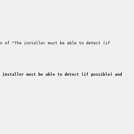
n of "The installer must be able to detect (if 
 installer must be able to detect (if possible) and 