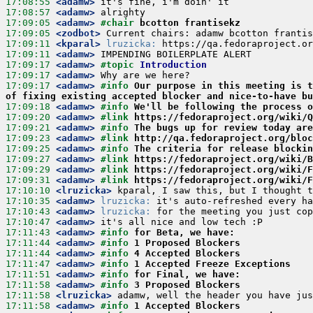
17:08:55
 <adamw>
17:08:57
 <adamw>
17:09:05
 <adamw>
#chair 
bcotton frantisekz
17:09:05
 <zodbot>
17:09:11
 <kparal>
lruzicka:
17:09:11
 <adamw>
17:09:17
 <adamw>
#topic 
Introduction
17:09:17
 <adamw>
17:09:17
 <adamw>
#info 
Our purpose in this meeting is t
of fixing existing accepted blocker and nice-to-have bu
17:09:18
 <adamw>
#info 
We'll be following the process o
17:09:20
 <adamw>
#link 
https://fedoraproject.org/wiki/Q
17:09:21
 <adamw>
#info 
The bugs up for review today are
17:09:23
 <adamw>
#link 
http://qa.fedoraproject.org/bloc
17:09:25
 <adamw>
#info 
The criteria for release blockin
17:09:27
 <adamw>
#link 
https://fedoraproject.org/wiki/B
17:09:29
 <adamw>
#link 
https://fedoraproject.org/wiki/F
17:09:31
 <adamw>
#link 
https://fedoraproject.org/wiki/F
17:10:10
 <lruzicka>
17:10:35
 <adamw>
lruzicka:
17:10:43
 <adamw>
lruzicka:
17:10:47
 <adamw>
17:11:43
 <adamw>
#info 
for Beta, we have:
17:11:44
 <adamw>
#info 
1 Proposed Blockers
17:11:44
 <adamw>
#info 
4 Accepted Blockers
17:11:47
 <adamw>
#info 
1 Accepted Freeze Exceptions
17:11:51
 <adamw>
#info 
for Final, we have:
17:11:58
 <adamw>
#info 
3 Proposed Blockers
17:11:58
 <lruzicka>
17:11:58
 <adamw>
#info 
1 Accepted Blockers