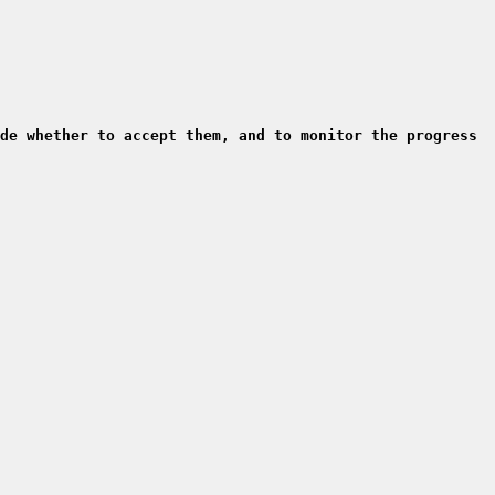
de whether to accept them, and to monitor the progress 