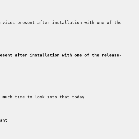
rvices present after installation with one of the 
esent after installation with one of the release-