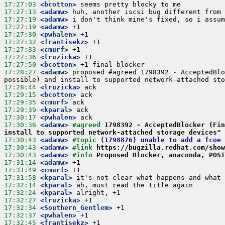
17:27:03
 <bcotton>
17:27:13
 <adamw>
17:27:19
 <adamw>
17:27:19
 <adamw>
17:27:30
 <pwhalen>
17:27:32
 <frantisekz>
17:27:33
 <cmurf>
17:27:36
 <lruzicka>
17:27:50
 <bcotton>
17:28:27
 <adamw>
 proposed #agreed 1798392 - AcceptedBlo
17:28:44
 <lruzicka>
17:29:15
 <bcotton>
17:29:35
 <cmurf>
17:29:39
 <kparal>
17:30:17
 <pwhalen>
17:30:36
 <adamw>
#agreed 
1798392 - AcceptedBlocker (Fin
install to supported network-attached storage devices"
17:30:43
 <adamw>
#topic 
(1798876) unable to add a fcoe 
17:30:43
 <adamw>
#link 
https://bugzilla.redhat.com/show
17:30:43
 <adamw>
#info 
Proposed Blocker, anaconda, POST
17:31:14
 <adamw>
17:31:49
 <cmurf>
17:31:58
 <kparal>
17:32:14
 <kparal>
17:32:24
 <kparal>
17:32:27
 <lruzicka>
17:32:34
 <Southern_Gentlem>
17:32:37
 <pwhalen>
17:32:45
 <frantisekz>