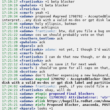
17:19:17
 <frantisekz>
17:19:19
 <pwhalen>
17:19:21
 <lruzicka>
17:19:24
 <cmurf>
17:20:34
 <adamw>
 proposed #agreed 1798792 - AcceptedBlo
17:20:46
 <adamw>
17:21:09
 <lruzicka>
17:21:19
 <adamw>
frantisekz:
17:21:22
 <adamw>
17:21:26
 <Southern_Gentlem>
17:21:28
 <pwhalen>
17:21:30
 <kparal>
17:21:38
 <frantisekz>
adamw:
17:21:41
 <cmurf>
17:21:53
 <frantisekz>
17:21:54
 <frantisekz>
17:22:12
 <lruzicka>
17:22:32
 <cmurf>
17:23:38
 <bcotton>
17:23:39
 <adamw>
17:23:45
 <adamw>
#agreed 
1798792 - AcceptedBlocker (Bet
disk with a valid ms-dos or gpt disk label and partiti
17:24:02
 <adamw>
frantisekz:
17:24:23
 <frantisekz>
17:25:11
 <adamw>
#topic 
proposed Final blockers
17:25:21
 <adamw>
#topic 
(1798392) AttributeError: 'str'
17:25:21
 <adamw>
#link 
https://bugzilla.redhat.com/show
17:25:21
 <adamw>
#info 
Proposed Blocker, anaconda, POST
17:26:47
 <kparal>