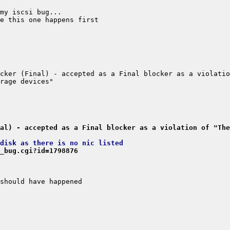
cker (Final) - accepted as a Final blocker as a violatio
al) - accepted as a Final blocker as a violation of "The
disk as there is no nic listed
_bug.cgi?id=1798876