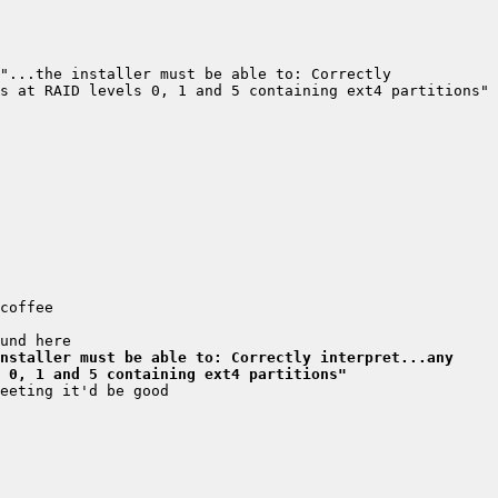
"...the installer must be able to: Correctly 
nstaller must be able to: Correctly interpret...any 
 0, 1 and 5 containing ext4 partitions"