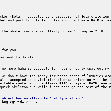
cker (Beta) - accepted as a violation of Beta criterion 
a) - accepted as a violation of Beta criterion "...the i
on table containing...software RAID arrays at RAID levels
 object has no attribute 'get_type_string'
_bug.cgi?id=1798392