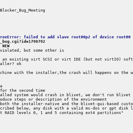
TreeError: failed to add slave root00p2 of device root00
_bug.cgi?id=1798792
 NEW
cribed below, any disk with a valid ms-dos or gpt disk l