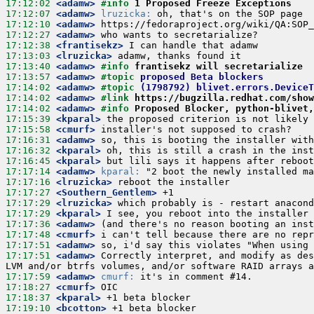
17:12:02
 <adamw>
#info 
1 Proposed Freeze Exceptions
17:12:07
 <adamw>
lruzicka:
17:12:10
 <adamw>
17:12:27
 <adamw>
17:12:38
 <frantisekz>
17:13:03
 <lruzicka>
17:13:40
 <adamw>
#info 
frantisekz will secretarialize
17:13:57
 <adamw>
#topic 
proposed Beta blockers
17:14:02
 <adamw>
#topic 
(1798792) blivet.errors.Device
17:14:02
 <adamw>
#link 
https://bugzilla.redhat.com/show
17:14:02
 <adamw>
#info 
Proposed Blocker, python-blivet,
17:15:39
 <kparal>
17:15:58
 <cmurf>
17:16:31
 <adamw>
17:16:32
 <kparal>
17:16:45
 <kparal>
17:17:14
 <adamw>
kparal:
17:17:16
 <lruzicka>
17:17:27
 <Southern_Gentlem>
17:17:29
 <lruzicka>
17:17:29
 <kparal>
17:17:36
 <adamw>
17:17:48
 <cmurf>
17:17:51
 <adamw>
17:17:51
 <adamw>
 Correctly interpret, and modify as des
17:17:59
 <adamw>
cmurf:
17:18:27
 <cmurf>
17:18:37
 <kparal>
17:19:10
 <bcotton>