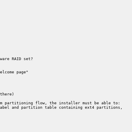
abel and partition table containing ext4 partitions, 