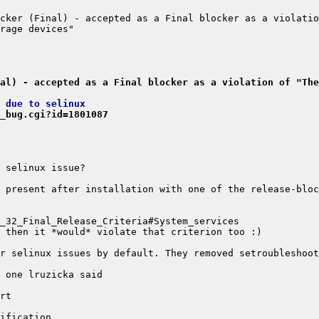
cker (Final) - accepted as a Final blocker as a violatio
al) - accepted as a Final blocker as a violation of "The
 due to selinux
_bug.cgi?id=1801087
 present after installation with one of the release-bloc