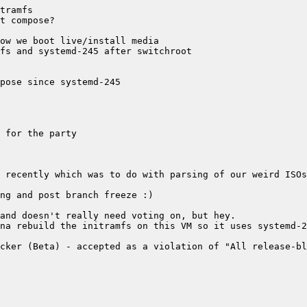
cker (Beta) - accepted as a violation of "All release-bl