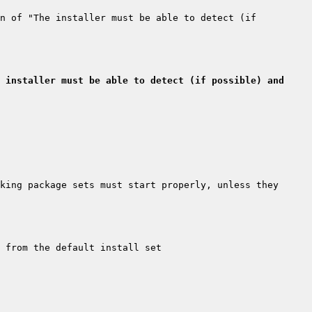
n of "The installer must be able to detect (if 
 installer must be able to detect (if possible) and 
king package sets must start properly, unless they 